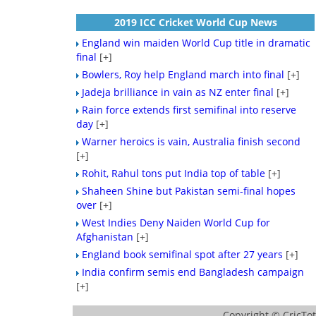
2019 ICC Cricket World Cup News
England win maiden World Cup title in dramatic
final
[+]
Bowlers, Roy help England march into final
[+]
Jadeja brilliance in vain as NZ enter final
[+]
Rain force extends first semifinal into reserve
day
[+]
Warner heroics is vain, Australia finish second
[+]
Rohit, Rahul tons put India top of table
[+]
Shaheen Shine but Pakistan semi-final hopes
over
[+]
West Indies Deny Naiden World Cup for
Afghanistan
[+]
England book semifinal spot after 27 years
[+]
India confirm semis end Bangladesh campaign
[+]
Copyright ©
CricTo