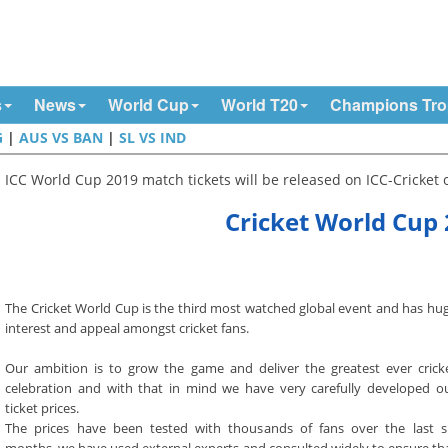
s
News
World Cup
World T20
Champions Tr
G
|
AUS VS BAN
|
SL VS IND
ICC World Cup 2019 match tickets will be released on ICC-Cricket of
Cricket World Cup 
The Cricket World Cup is the third most watched global event and has hu
interest and appeal amongst cricket fans.
Our ambition is to grow the game and deliver the greatest ever crick
celebration and with that in mind we have very carefully developed o
ticket prices.
The prices have been tested with thousands of fans over the last s