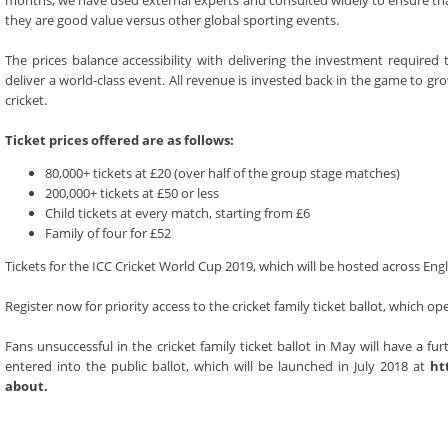
months, we have used external experts and consulted widely to ensure th
they are good value versus other global sporting events.
The prices balance accessibility with delivering the investment required 
deliver a world-class event. All revenue is invested back in the game to gr
cricket.
Ticket prices offered are as follows:
80,000+ tickets at £20 (over half of the group stage matches)
200,000+ tickets at £50 or less
Child tickets at every match, starting from £6
Family of four for £52
Tickets for the ICC Cricket World Cup 2019, which will be hosted across Eng
Register now for priority access to the cricket family ticket ballot, which 
Fans unsuccessful in the cricket family ticket ballot in May will have a fu
entered into the public ballot, which will be launched in July 2018 at
ht
about.