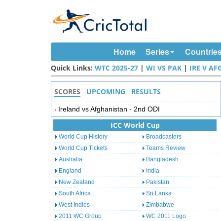
Home
Series
Countrie
Quick Links:
WTC 2025-27
|
WI VS PAK
|
IRE V AF
SCORES
UPCOMING
RESULTS
Ireland vs Afghanistan - 2nd ODI
ICC World Cup
World Cup History
Broadcasters
World Cup Tickets
Teams Review
Australia
Bangladesh
England
India
New Zealand
Pakistan
South Africa
Sri Lanka
West Indies
Zimbabwe
2011 WC Group
WC 2011 Logo