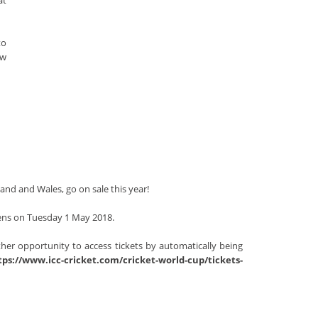
at
to
ow
land and Wales, go on sale this year!
opens on Tuesday 1 May 2018.
rther opportunity to access tickets by automatically being
tps://www.icc-cricket.com/cricket-world-cup/tickets-