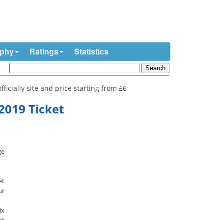
ophy
Ratings
Statistics
ficially site and price starting from £6
2019 Ticket
ge
et
ur
ix