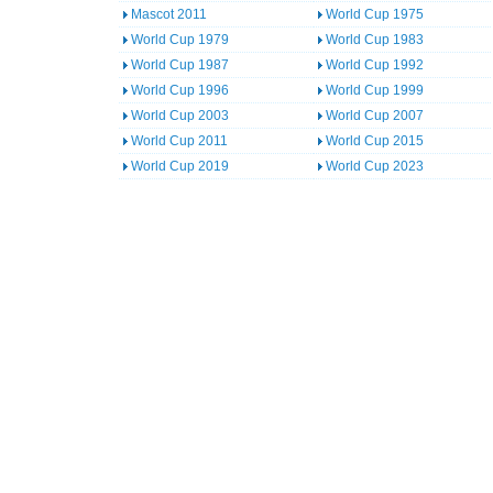
Mascot 2011
World Cup 1975
World Cup 1979
World Cup 1983
World Cup 1987
World Cup 1992
World Cup 1996
World Cup 1999
World Cup 2003
World Cup 2007
World Cup 2011
World Cup 2015
World Cup 2019
World Cup 2023