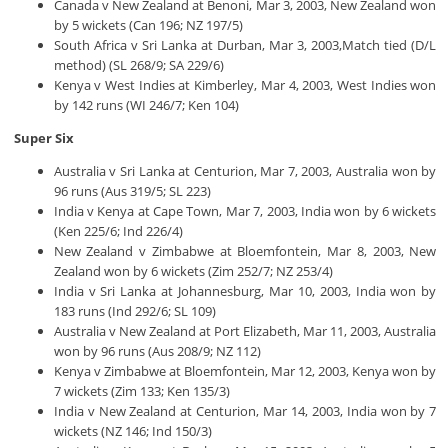
Canada v New Zealand at Benoni, Mar 3, 2003, New Zealand won
by 5 wickets (Can 196; NZ 197/5)
South Africa v Sri Lanka at Durban, Mar 3, 2003,Match tied (D/L
method) (SL 268/9; SA 229/6)
Kenya v West Indies at Kimberley, Mar 4, 2003, West Indies won
by 142 runs (WI 246/7; Ken 104)
Super Six
Australia v Sri Lanka at Centurion, Mar 7, 2003, Australia won by
96 runs (Aus 319/5; SL 223)
India v Kenya at Cape Town, Mar 7, 2003, India won by 6 wickets
(Ken 225/6; Ind 226/4)
New Zealand v Zimbabwe at Bloemfontein, Mar 8, 2003, New
Zealand won by 6 wickets (Zim 252/7; NZ 253/4)
India v Sri Lanka at Johannesburg, Mar 10, 2003, India won by
183 runs (Ind 292/6; SL 109)
Australia v New Zealand at Port Elizabeth, Mar 11, 2003, Australia
won by 96 runs (Aus 208/9; NZ 112)
Kenya v Zimbabwe at Bloemfontein, Mar 12, 2003, Kenya won by
7 wickets (Zim 133; Ken 135/3)
India v New Zealand at Centurion, Mar 14, 2003, India won by 7
wickets (NZ 146; Ind 150/3)