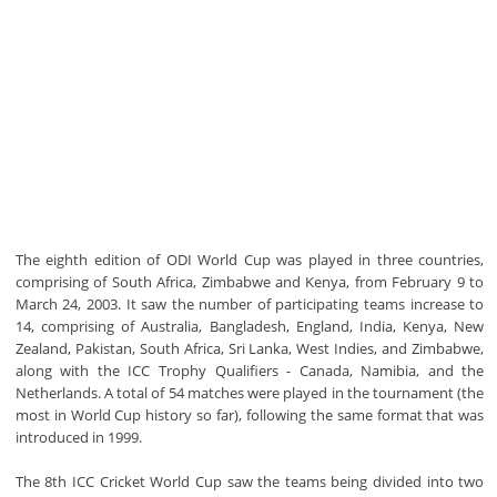
The eighth edition of ODI World Cup was played in three countries,
comprising of South Africa, Zimbabwe and Kenya, from February 9 to
March 24, 2003. It saw the number of participating teams increase to
14, comprising of Australia, Bangladesh, England, India, Kenya, New
Zealand, Pakistan, South Africa, Sri Lanka, West Indies, and Zimbabwe,
along with the ICC Trophy Qualifiers - Canada, Namibia, and the
Netherlands. A total of 54 matches were played in the tournament (the
most in World Cup history so far), following the same format that was
introduced in 1999.
The 8th ICC Cricket World Cup saw the teams being divided into two