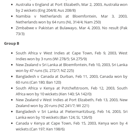
Australia v England at Port Elizabeth, Mar 2, 2003, Australia won
by 2 wickets (Eng 204/8; Aus 208/8)
Namibia v Netherlands at Bloemfontein, Mar 3, 2003,
Netherlands won by 64 runs (NL 314/4; Nam 250)
Zimbabwe v Pakistan at Bulawayo, Mar 4, 2003, No result (Pak
73/3)
Group B
South Africa v West Indies at Cape Town, Feb 9, 2003, West
Indies won by 3 runs (WI 278/5; SA 275/9)
New Zealand v Sri Lanka at Bloemfontein, Feb 10, 2003, Sri Lanka
won by 47 runs (SL 272/7; NZ 225)
Bangladesh v Canada at Durban, Feb 11, 2003, Canada won by
60 runs (Can 180; Ban 120)
South Africa v Kenya at Potchefstroom, Feb 12, 2003, South
Africa won by 10 wickets (Ken 140; SA 142/0)
New Zealand v West Indies at Port Elizabeth, Feb 13, 2003, New
Zealand won by 20 runs (NZ 241/7; WI 221)
Bangladesh v Sri Lanka at Pietermaritzburg, Feb 14, 2003, Sri
Lanka won by 10 wickets (Ban 124; SL 126/0)
Canada v Kenya at Cape Town, Feb 15, 2003, Kenya won by 4
wickets (Can 197; Ken 198/6)