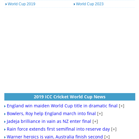
World Cup 2019
World Cup 2023
2019 ICC Cricket World Cup News
England win maiden World Cup title in dramatic final
[+]
Bowlers, Roy help England march into final
[+]
Jadeja brilliance in vain as NZ enter final
[+]
Rain force extends first semifinal into reserve day
[+]
Warner heroics is vain, Australia finish second
[+]