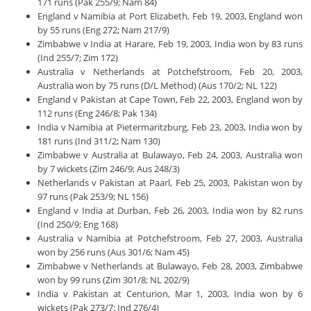
171 runs (Pak 255/9; Nam 84)
England v Namibia at Port Elizabeth, Feb 19, 2003, England won
by 55 runs (Eng 272; Nam 217/9)
Zimbabwe v India at Harare, Feb 19, 2003, India won by 83 runs
(Ind 255/7; Zim 172)
Australia v Netherlands at Potchefstroom, Feb 20, 2003,
Australia won by 75 runs (D/L Method) (Aus 170/2; NL 122)
England v Pakistan at Cape Town, Feb 22, 2003, England won by
112 runs (Eng 246/8; Pak 134)
India v Namibia at Pietermaritzburg, Feb 23, 2003, India won by
181 runs (Ind 311/2; Nam 130)
Zimbabwe v Australia at Bulawayo, Feb 24, 2003, Australia won
by 7 wickets (Zim 246/9; Aus 248/3)
Netherlands v Pakistan at Paarl, Feb 25, 2003, Pakistan won by
97 runs (Pak 253/9; NL 156)
England v India at Durban, Feb 26, 2003, India won by 82 runs
(Ind 250/9; Eng 168)
Australia v Namibia at Potchefstroom, Feb 27, 2003, Australia
won by 256 runs (Aus 301/6; Nam 45)
Zimbabwe v Netherlands at Bulawayo, Feb 28, 2003, Zimbabwe
won by 99 runs (Zim 301/8; NL 202/9)
India v Pakistan at Centurion, Mar 1, 2003, India won by 6
wickets (Pak 273/7; Ind 276/4)