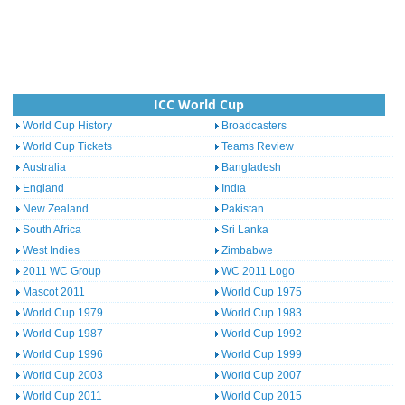
ICC World Cup
World Cup History
Broadcasters
World Cup Tickets
Teams Review
Australia
Bangladesh
England
India
New Zealand
Pakistan
South Africa
Sri Lanka
West Indies
Zimbabwe
2011 WC Group
WC 2011 Logo
Mascot 2011
World Cup 1975
World Cup 1979
World Cup 1983
World Cup 1987
World Cup 1992
World Cup 1996
World Cup 1999
World Cup 2003
World Cup 2007
World Cup 2011
World Cup 2015