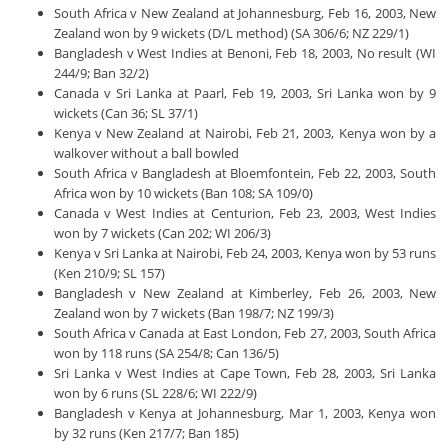
South Africa v New Zealand at Johannesburg, Feb 16, 2003, New
Zealand won by 9 wickets (D/L method) (SA 306/6; NZ 229/1)
Bangladesh v West Indies at Benoni, Feb 18, 2003, No result (WI
244/9; Ban 32/2)
Canada v Sri Lanka at Paarl, Feb 19, 2003, Sri Lanka won by 9
wickets (Can 36; SL 37/1)
Kenya v New Zealand at Nairobi, Feb 21, 2003, Kenya won by a
walkover without a ball bowled
South Africa v Bangladesh at Bloemfontein, Feb 22, 2003, South
Africa won by 10 wickets (Ban 108; SA 109/0)
Canada v West Indies at Centurion, Feb 23, 2003, West Indies
won by 7 wickets (Can 202; WI 206/3)
Kenya v Sri Lanka at Nairobi, Feb 24, 2003, Kenya won by 53 runs
(Ken 210/9; SL 157)
Bangladesh v New Zealand at Kimberley, Feb 26, 2003, New
Zealand won by 7 wickets (Ban 198/7; NZ 199/3)
South Africa v Canada at East London, Feb 27, 2003, South Africa
won by 118 runs (SA 254/8; Can 136/5)
Sri Lanka v West Indies at Cape Town, Feb 28, 2003, Sri Lanka
won by 6 runs (SL 228/6; WI 222/9)
Bangladesh v Kenya at Johannesburg, Mar 1, 2003, Kenya won
by 32 runs (Ken 217/7; Ban 185)