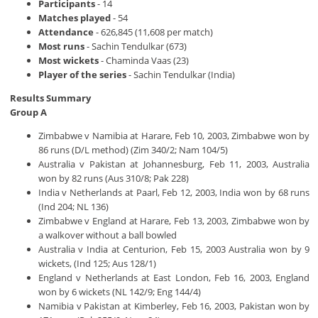
Participants
- 14
Matches played
- 54
Attendance
- 626,845 (11,608 per match)
Most runs
- Sachin Tendulkar (673)
Most wickets
- Chaminda Vaas (23)
Player of the series
- Sachin Tendulkar (India)
Results Summary
Group A
Zimbabwe v Namibia at Harare, Feb 10, 2003, Zimbabwe won by
86 runs (D/L method) (Zim 340/2; Nam 104/5)
Australia v Pakistan at Johannesburg, Feb 11, 2003, Australia
won by 82 runs (Aus 310/8; Pak 228)
India v Netherlands at Paarl, Feb 12, 2003, India won by 68 runs
(Ind 204; NL 136)
Zimbabwe v England at Harare, Feb 13, 2003, Zimbabwe won by
a walkover without a ball bowled
Australia v India at Centurion, Feb 15, 2003 Australia won by 9
wickets, (Ind 125; Aus 128/1)
England v Netherlands at East London, Feb 16, 2003, England
won by 6 wickets (NL 142/9; Eng 144/4)
Namibia v Pakistan at Kimberley, Feb 16, 2003, Pakistan won by