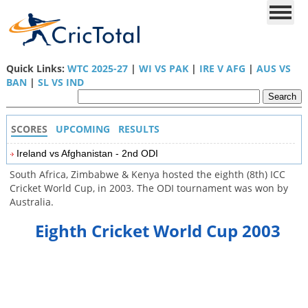
Quick Links:
WTC 2025-27
|
WI VS PAK
|
IRE V AFG
|
AUS VS
BAN
|
SL VS IND
SCORES
UPCOMING
RESULTS
Ireland vs Afghanistan - 2nd ODI
South Africa, Zimbabwe & Kenya hosted the eighth (8th) ICC
Cricket World Cup, in 2003. The ODI tournament was won by
Australia.
Eighth Cricket World Cup 2003