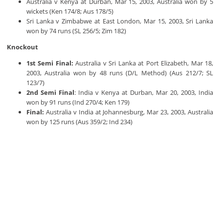
Australia v Kenya at Durban, Mar 15, 2003, Australia won by 5
wickets (Ken 174/8; Aus 178/5)
Sri Lanka v Zimbabwe at East London, Mar 15, 2003, Sri Lanka
won by 74 runs (SL 256/5; Zim 182)
Knockout
1st Semi Final:
Australia v Sri Lanka at Port Elizabeth, Mar 18,
2003, Australia won by 48 runs (D/L Method) (Aus 212/7; SL
123/7)
2nd Semi Final
: India v Kenya at Durban, Mar 20, 2003, India
won by 91 runs (Ind 270/4; Ken 179)
Final:
Australia v India at Johannesburg, Mar 23, 2003, Australia
won by 125 runs (Aus 359/2; Ind 234)