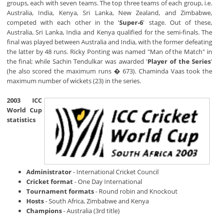
groups, each with seven teams. The top three teams of each group, i.e.
Australia, India, Kenya, Sri Lanka, New Zealand, and Zimbabwe,
competed with each other in the '
Super-6
' stage. Out of these,
Australia, Sri Lanka, India and Kenya qualified for the semi-finals. The
final was played between Australia and India, with the former defeating
the latter by 48 runs. Ricky Ponting was named "Man of the Match" in
the final; while Sachin Tendulkar was awarded '
Player of the Series
'
(he also scored the maximum runs � 673). Chaminda Vaas took the
maximum number of wickets (23) in the series.
2003 ICC
World Cup
statistics
Administrator
- International Cricket Council
Cricket format
- One Day International
Tournament formats
- Round robin and Knockout
Hosts
- South Africa, Zimbabwe and Kenya
Champions
- Australia (3rd title)