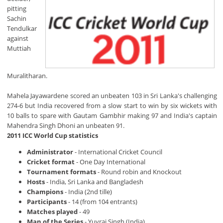
pitting
Sachin
Tendulkar
against
Muttiah
Muralitharan.
Mahela Jayawardene scored an unbeaten 103 in Sri Lanka's challenging
274-6 but India recovered from a slow start to win by six wickets with
10 balls to spare with Gautam Gambhir making 97 and India's captain
Mahendra Singh Dhoni an unbeaten 91.
2011 ICC World Cup statistics
Administrator
- International Cricket Council
Cricket format
- One Day International
Tournament formats
- Round robin and Knockout
Hosts
- India, Sri Lanka and Bangladesh
Champions
- India (2nd tille)
Participants
- 14 (from 104 entrants)
Matches played
- 49
Man of the Series
- Yuvraj Singh (India)