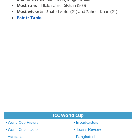
Most runs
- Tillakaratne Dilshan (500)
Most wickets
- Shahid Afridi (21) and Zaheer Khan (21)
Points Table
ICC World Cup
World Cup History
Broadcasters
World Cup Tickets
Teams Review
Australia
Bangladesh