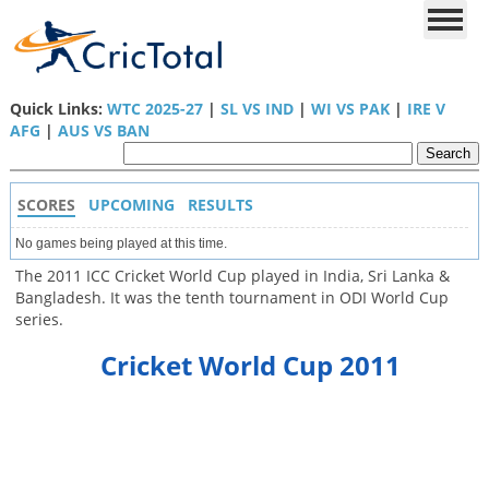
Quick Links:
WTC 2025-27
|
SL VS IND
|
WI VS PAK
|
IRE V
AFG
|
AUS VS BAN
SCORES
UPCOMING
RESULTS
No games being played at this time.
The 2011 ICC Cricket World Cup played in India, Sri Lanka &
Bangladesh. It was the tenth tournament in ODI World Cup
series.
Cricket World Cup 2011