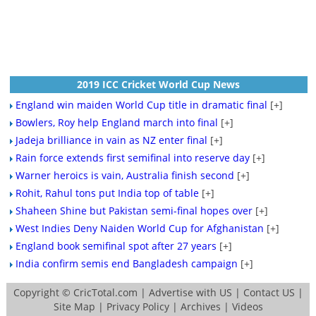
2019 ICC Cricket World Cup News
England win maiden World Cup title in dramatic final
[+]
Bowlers, Roy help England march into final
[+]
Jadeja brilliance in vain as NZ enter final
[+]
Rain force extends first semifinal into reserve day
[+]
Warner heroics is vain, Australia finish second
[+]
Rohit, Rahul tons put India top of table
[+]
Shaheen Shine but Pakistan semi-final hopes over
[+]
West Indies Deny Naiden World Cup for Afghanistan
[+]
England book semifinal spot after 27 years
[+]
India confirm semis end Bangladesh campaign
[+]
Copyright ©
CricTotal.com
|
Advertise with US
|
Contact US
|
Site Map
|
Privacy Policy
|
Archives
|
Videos