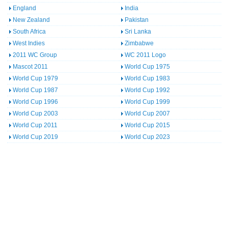
England
India
New Zealand
Pakistan
South Africa
Sri Lanka
West Indies
Zimbabwe
2011 WC Group
WC 2011 Logo
Mascot 2011
World Cup 1975
World Cup 1979
World Cup 1983
World Cup 1987
World Cup 1992
World Cup 1996
World Cup 1999
World Cup 2003
World Cup 2007
World Cup 2011
World Cup 2015
World Cup 2019
World Cup 2023