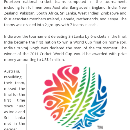
Fourteen national cricket teams competed in the tournament,
including ten full members Australia, Bangladesh, England, India, New
Zealand, Pakistan, South Africa, Sri Lanka, West Indies, Zimbabwe and
four associate members Ireland, Canada, Netherlands, and Kenya. The
teams was divided into 2 groups, with 7 teams in each.
India won the tournament defeating Sri Lanka by 6 wickets in the final.
India became the first nation to win a World Cup final on home soil.
India's Yuvraj Singh was declared the man of the tournament. The
winner of the 2011 Cricket World Cup would be awarded with prize
money amounting to US$ 4 million.
Australia,
rebuilding
their team,
missed the
final for the
first time
since 1992
as India and
Sri Lanka
met in the
decider,