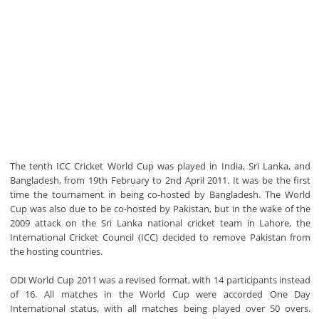
The tenth ICC Cricket World Cup was played in India, Sri Lanka, and
Bangladesh, from 19th February to 2nd April 2011. It was be the first
time the tournament in being co-hosted by Bangladesh. The World
Cup was also due to be co-hosted by Pakistan, but in the wake of the
2009 attack on the Sri Lanka national cricket team in Lahore, the
International Cricket Council (ICC) decided to remove Pakistan from
the hosting countries.
ODI World Cup 2011 was a revised format, with 14 participants instead
of 16. All matches in the World Cup were accorded One Day
International status, with all matches being played over 50 overs.